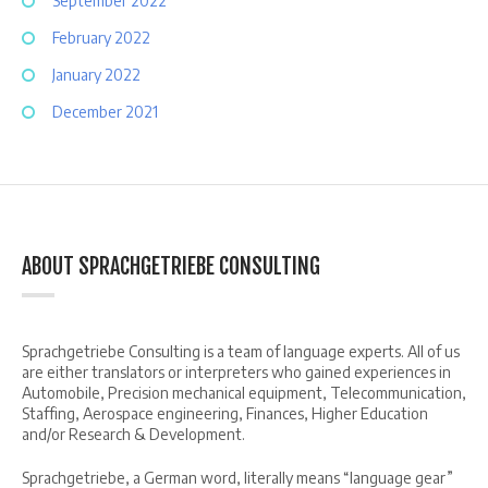
September 2022
February 2022
January 2022
December 2021
ABOUT SPRACHGETRIEBE CONSULTING
Sprachgetriebe Consulting is a team of language experts. All of us
are either translators or interpreters who gained experiences in
Automobile, Precision mechanical equipment, Telecommunication,
Staffing, Aerospace engineering, Finances, Higher Education
and/or Research & Development.
Sprachgetriebe, a German word, literally means “language gear”