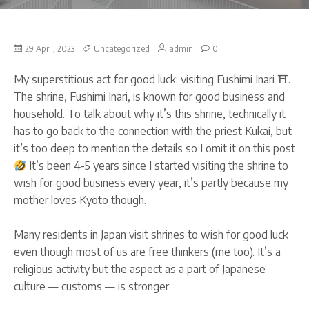
on
29 April, 2023
Uncategorized
admin
0
Visit
to
My superstitious act for good luck: visiting Fushimi Inari ⛩.
Fushimi
Inari
The shrine, Fushimi Inari, is known for good business and
in
household. To talk about why it’s this shrine, technically it
Kyoto
for
has to go back to the connection with the priest Kukai, but
good
it’s too deep to mention the details so I omit it on this post
businesses
It’s been 4-5 years since I started visiting the shrine to
wish for good business every year, it’s partly because my
mother loves Kyoto though.
Many residents in Japan visit shrines to wish for good luck
even though most of us are free thinkers (me too). It’s a
religious activity but the aspect as a part of Japanese
culture — customs — is stronger.