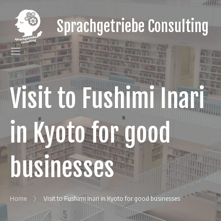
Skip
to
Sprachgetriebe Consulting
content
gain
a
language
gear
for
your
Visit to Fushimi Inari
Japanese
clients
in Kyoto for good
businesses
Home
Visit to Fushimi Inari in Kyoto for good businesses