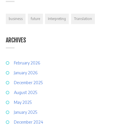
business
future
Interpreting
Translation
ARCHIVES
February 2026
January 2026
December 2025
August 2025
May 2025
January 2025
December 2024