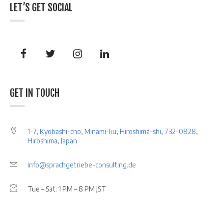
LET’S GET SOCIAL
GET IN TOUCH
1-7, Kyobashi-cho, Minami-ku, Hiroshima-shi, 732-0828,
Hiroshima, Japan
info@sprachgetriebe-consulting.de
Tue – Sat: 1 PM – 8 PM JST