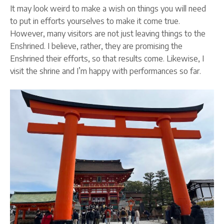
It may look weird to make a wish on things you will need
to put in efforts yourselves to make it come true.
However, many visitors are not just leaving things to the
Enshrined. I believe, rather, they are promising the
Enshrined their efforts, so that results come. Likewise, I
visit the shrine and I’m happy with performances so far.