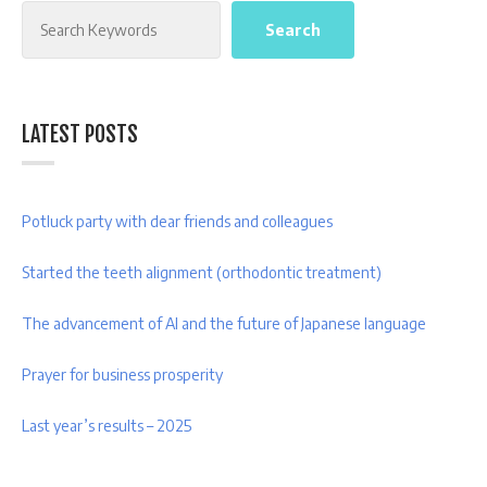
Search
Search
LATEST POSTS
Potluck party with dear friends and colleagues
Started the teeth alignment (orthodontic treatment)
The advancement of AI and the future of Japanese language
Prayer for business prosperity
Last year’s results – 2025