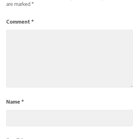
are marked
*
Comment
*
Name
*