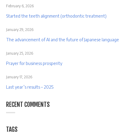
February 6, 2026
Started the teeth alignment (orthodontic treatment)
January 29, 2026
The advancement of AI and the future of Japanese language
January 25, 2026
Prayer for business prosperity
January 17, 2026
Last year’s results – 2025
RECENT COMMENTS
TAGS