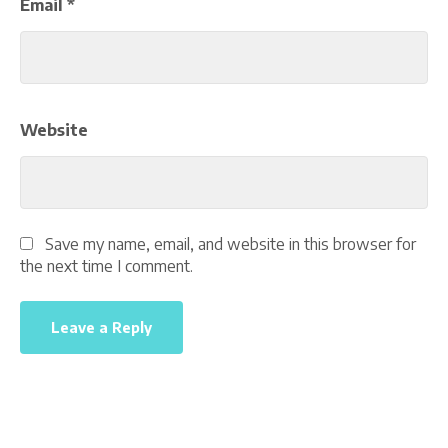
Email
*
Website
Save my name, email, and website in this browser for
the next time I comment.