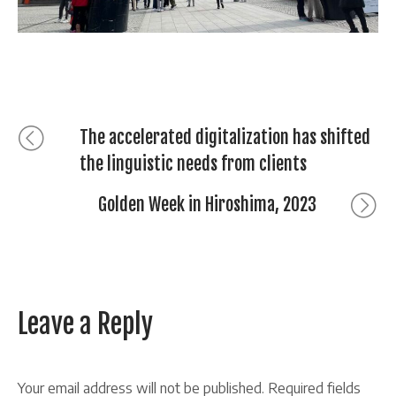
Post
Previous
The accelerated digitalization has shifted
post:
the linguistic needs from clients
navigation
Next
Golden Week in Hiroshima, 2023
post:
Leave a Reply
Your email address will not be published.
Required fields