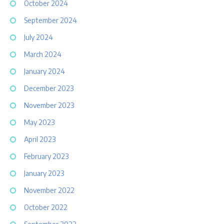
October 2024
September 2024
July 2024
March 2024
January 2024
December 2023
November 2023
May 2023
April 2023
February 2023
January 2023
November 2022
October 2022