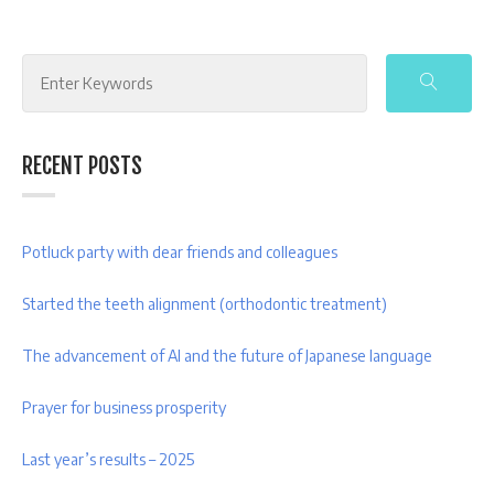
Search
for:
RECENT POSTS
Potluck party with dear friends and colleagues
Started the teeth alignment (orthodontic treatment)
The advancement of AI and the future of Japanese language
Prayer for business prosperity
Last year’s results – 2025