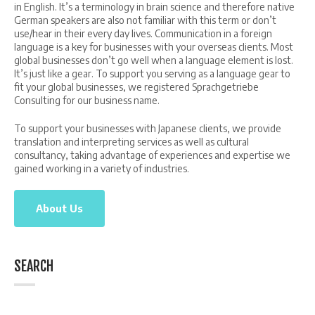
in English. It’s a terminology in brain science and therefore native
German speakers are also not familiar with this term or don’t
use/hear in their every day lives. Communication in a foreign
language is a key for businesses with your overseas clients. Most
global businesses don’t go well when a language element is lost.
It’s just like a gear. To support you serving as a language gear to
fit your global businesses, we registered Sprachgetriebe
Consulting for our business name.
To support your businesses with Japanese clients, we provide
translation and interpreting services as well as cultural
consultancy, taking advantage of experiences and expertise we
gained working in a variety of industries.
About Us
SEARCH