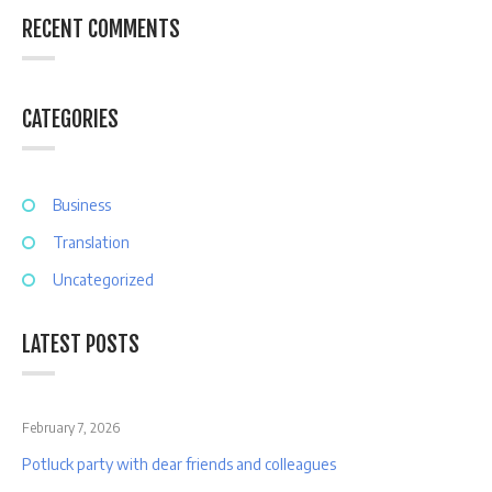
RECENT COMMENTS
CATEGORIES
Business
Translation
Uncategorized
LATEST POSTS
February 7, 2026
Potluck party with dear friends and colleagues