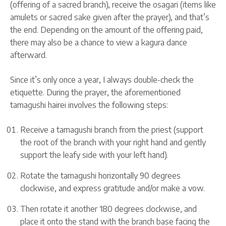
(offering of a sacred branch), receive the osagari (items like
amulets or sacred sake given after the prayer), and that’s
the end. Depending on the amount of the offering paid,
there may also be a chance to view a kagura dance
afterward.
Since it’s only once a year, I always double-check the
etiquette. During the prayer, the aforementioned
tamagushi hairei involves the following steps:
Receive a tamagushi branch from the priest (support
the root of the branch with your right hand and gently
support the leafy side with your left hand).
Rotate the tamagushi horizontally 90 degrees
clockwise, and express gratitude and/or make a vow.
Then rotate it another 180 degrees clockwise, and
place it onto the stand with the branch base facing the