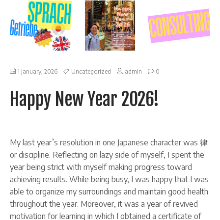
on
1 January, 2026
Uncategorized
admin
0
Happy
New
Happy New Year 2026!
Year
2026!
My last year’s resolution in one Japanese character was 律
or discipline. Reflecting on lazy side of myself, I spent the
year being strict with myself making progress toward
achieving results. While being busy, I was happy that I was
able to organize my surroundings and maintain good health
throughout the year. Moreover, it was a year of revived
motivation for learning in which I obtained a certificate of