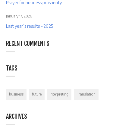
Prayer for business prosperity
January 17, 2026
Last year’s results – 2025
RECENT COMMENTS
TAGS
business
future
Interpreting
Translation
ARCHIVES