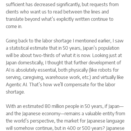
sufficient has decreased significantly, but requests from
clients who want us to read between the lines and
translate beyond what’s explicitly written continue to
come in.
Going back to the labor shortage I mentioned earlier, I saw
a statistical estimate that in 50 years, Japan’s population
will be about two-thirds of what it is now. Looking just at
Japan domestically, I thought that further development of
AI is absolutely essential, both physically (like robots for
serving, caregiving, warehouse work, etc.) and virtually like
Agentic AI. That’s how we’ll compensate for the labor
shortage.
With an estimated 80 million people in 50 years, if Japan—
and the Japanese economy—remains a valuable entity from
the world’s perspective, the market for Japanese language
will somehow continue, but in 400 or 500 years? Japanese