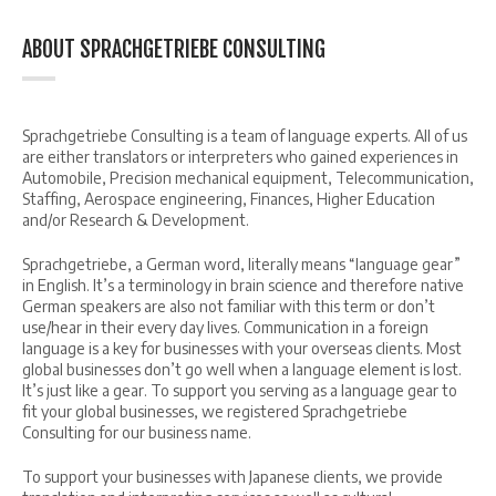
ABOUT SPRACHGETRIEBE CONSULTING
Sprachgetriebe Consulting is a team of language experts. All of us
are either translators or interpreters who gained experiences in
Automobile, Precision mechanical equipment, Telecommunication,
Staffing, Aerospace engineering, Finances, Higher Education
and/or Research & Development.
Sprachgetriebe, a German word, literally means “language gear”
in English. It’s a terminology in brain science and therefore native
German speakers are also not familiar with this term or don’t
use/hear in their every day lives. Communication in a foreign
language is a key for businesses with your overseas clients. Most
global businesses don’t go well when a language element is lost.
It’s just like a gear. To support you serving as a language gear to
fit your global businesses, we registered Sprachgetriebe
Consulting for our business name.
To support your businesses with Japanese clients, we provide