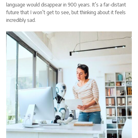
language would disappear in 900 years. It’s a far-distant
future that I won’t get to see, but thinking about it feels
incredibly sad.