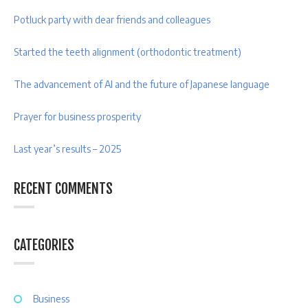
Potluck party with dear friends and colleagues
Started the teeth alignment (orthodontic treatment)
The advancement of AI and the future of Japanese language
Prayer for business prosperity
Last year’s results – 2025
RECENT COMMENTS
CATEGORIES
Business