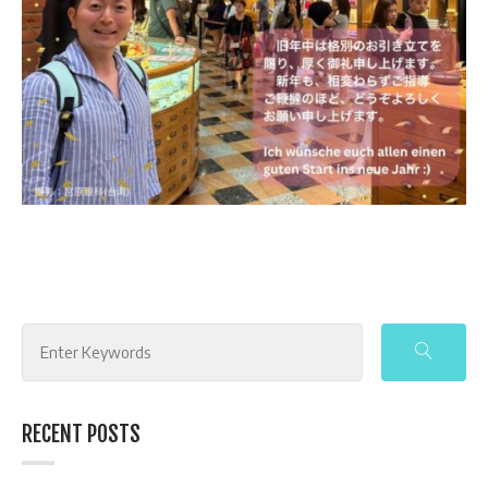
Search
for:
RECENT POSTS