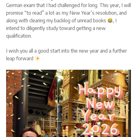
German exam that I had challenged for long. This year, I will
promise “to read” a lot as my New Year’s resolution, and
along with clearing my backlog of unread books
, I
intend to diligently study toward getting a new
qualification.
I wish you all a good start into the new year and a further
leap forward