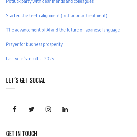
Potluck party with dear friends and colleagues
Started the teeth alignment (orthodontic treatment)
The advancement of AI and the future of Japanese language
Prayer for business prosperity
Last year’s results – 2025
LET’S GET SOCIAL
GET IN TOUCH