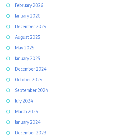
February 2026
January 2026
December 2025
August 2025
May 2025
January 2025
December 2024
October 2024
September 2024
July 2024
March 2024
January 2024
December 2023