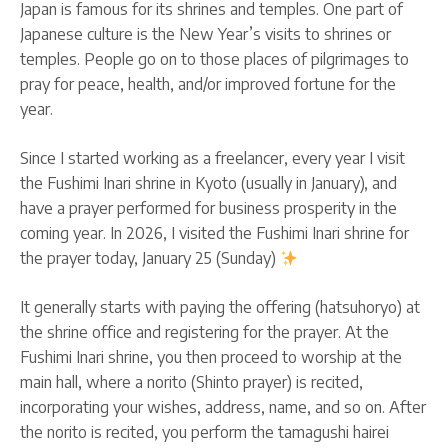
Japan is famous for its shrines and temples. One part of
Japanese culture is the New Year’s visits to shrines or
temples. People go on to those places of pilgrimages to
pray for peace, health, and/or improved fortune for the
year.
Since I started working as a freelancer, every year I visit
the Fushimi Inari shrine in Kyoto (usually in January), and
have a prayer performed for business prosperity in the
coming year. In 2026, I visited the Fushimi Inari shrine for
the prayer today, January 25 (Sunday)
It generally starts with paying the offering (hatsuhoryo) at
the shrine office and registering for the prayer. At the
Fushimi Inari shrine, you then proceed to worship at the
main hall, where a norito (Shinto prayer) is recited,
incorporating your wishes, address, name, and so on. After
the norito is recited, you perform the tamagushi hairei