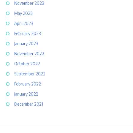
November 2023
May 2023
April 2023
February 2023
January 2023
November 2022
October 2022
September 2022
February 2022
January 2022
December 2021