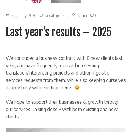
on
17 January, 2026
Uncategorized
admin
0
Last
year’s
Last year’s results – 2025
results
–
2025
We concluded a business contract with 8 new clients last
year, and have frequently received interesting
translation/interpreting projects and other linguistic
services requests from them, while also keeping ourselves
happily busy with existing clients.
We hope to support their businesses & growth through
our services, liaising closely with both existing and new
clients.