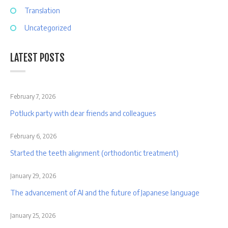
Translation
Uncategorized
LATEST POSTS
February 7, 2026
Potluck party with dear friends and colleagues
February 6, 2026
Started the teeth alignment (orthodontic treatment)
January 29, 2026
The advancement of AI and the future of Japanese language
January 25, 2026