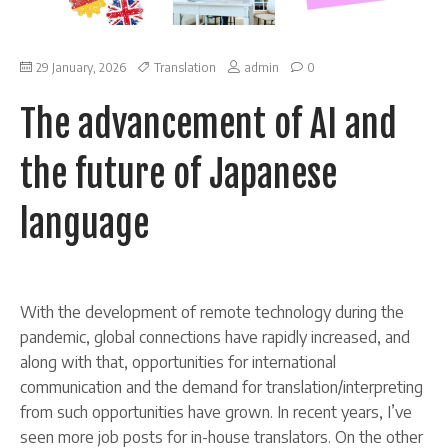
on
29 January, 2026
Translation
admin
0
The
advancement
The advancement of AI and
of
AI
and
the future of Japanese
the
future
of
language
Japanese
language
With the development of remote technology during the
pandemic, global connections have rapidly increased, and
along with that, opportunities for international
communication and the demand for translation/interpreting
from such opportunities have grown. In recent years, I’ve
seen more job posts for in-house translators. On the other