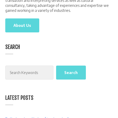
translation and interpreting services as well as cultural
consultancy, taking advantage of experiences and expertise we
gained working in a variety of industries.
About Us
SEARCH
Search
Search
LATEST POSTS