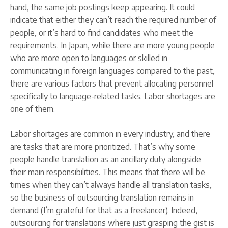
hand, the same job postings keep appearing. It could
indicate that either they can’t reach the required number of
people, or it’s hard to find candidates who meet the
requirements. In Japan, while there are more young people
who are more open to languages or skilled in
communicating in foreign languages compared to the past,
there are various factors that prevent allocating personnel
specifically to language-related tasks. Labor shortages are
one of them.
Labor shortages are common in every industry, and there
are tasks that are more prioritized. That’s why some
people handle translation as an ancillary duty alongside
their main responsibilities. This means that there will be
times when they can’t always handle all translation tasks,
so the business of outsourcing translation remains in
demand (I’m grateful for that as a freelancer). Indeed,
outsourcing for translations where just grasping the gist is