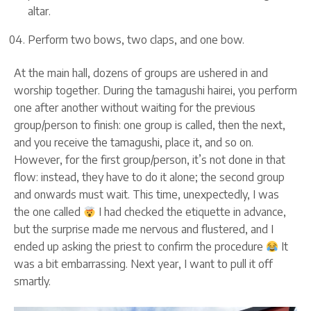
altar.
Perform two bows, two claps, and one bow.
At the main hall, dozens of groups are ushered in and
worship together. During the tamagushi hairei, you perform
one after another without waiting for the previous
group/person to finish: one group is called, then the next,
and you receive the tamagushi, place it, and so on.
However, for the first group/person, it’s not done in that
flow: instead, they have to do it alone; the second group
and onwards must wait. This time, unexpectedly, I was
the one called
I had checked the etiquette in advance,
but the surprise made me nervous and flustered, and I
ended up asking the priest to confirm the procedure
It
was a bit embarrassing. Next year, I want to pull it off
smartly.