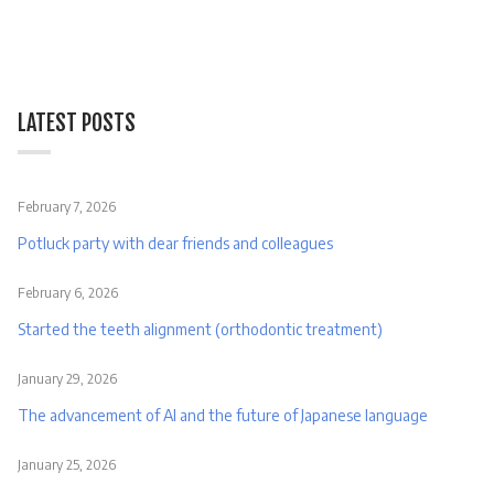
LATEST POSTS
February 7, 2026
Potluck party with dear friends and colleagues
February 6, 2026
Started the teeth alignment (orthodontic treatment)
January 29, 2026
The advancement of AI and the future of Japanese language
January 25, 2026