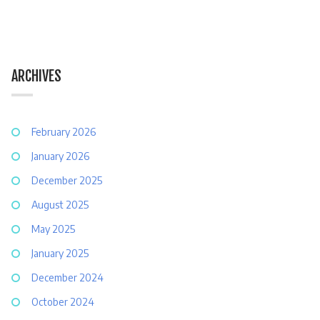
ARCHIVES
February 2026
January 2026
December 2025
August 2025
May 2025
January 2025
December 2024
October 2024