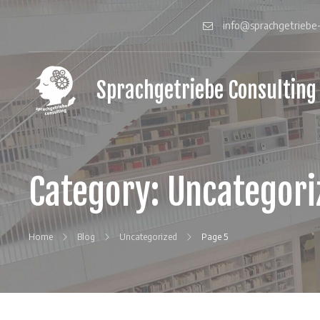
Skip
to
info@sprachgetriebe-
content
Sprachgetriebe Consulting
gain
a
language
gear
for
your
Category:
Uncategori
Japanese
clients
Home
Blog
Uncategorized
Page 5