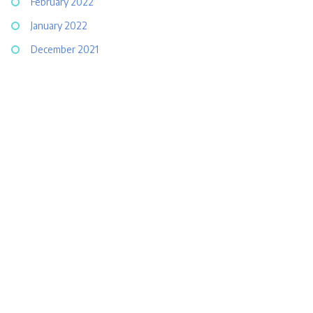
February 2022
January 2022
December 2021