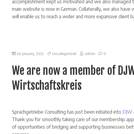
accomplishment kept us motivated and we also managed to
main website is now in German. Collaterally, we also hav
will enable us to reach a wider and more expansive client 
on
24 January, 2022
Uncategorized
admin
0
We
are
We are now a member of DJW
now
a
member
Wirtschaftskreis
of
DJW
–
Deutsch-
Japanischer
Wirtschaftskreis
Sprachgetriebe Consulting has just been initiated into
DJW 
Thank you for smoothly taking care of our membership appli
of opportunities of bridging and supporting businesses b