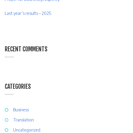
Last year’s results – 2025
RECENT COMMENTS
CATEGORIES
Business
Translation
Uncategorized