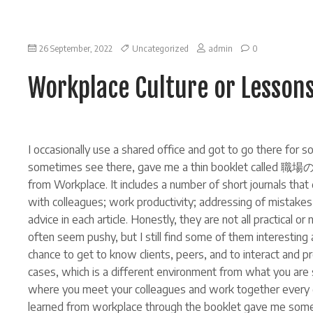
on
26 September, 2022
Uncategorized
admin
0
Workplace
Culture
Workplace Culture or Lesson
or
Lessons
learned
from
Workplace
I occasionally use a shared office and got to go there fo
sometimes see there, gave me a thin booklet called 職場の
from Workplace. It includes a number of short journals that
with colleagues; work productivity; addressing of mistakes 
advice in each article. Honestly, they are not all practical o
often seem pushy, but I still find some of them interesting a
chance to get to know clients, peers, and to interact and
cases, which is a different environment from what you ar
where you meet your colleagues and work together every d
learned from workplace through the booklet gave me some