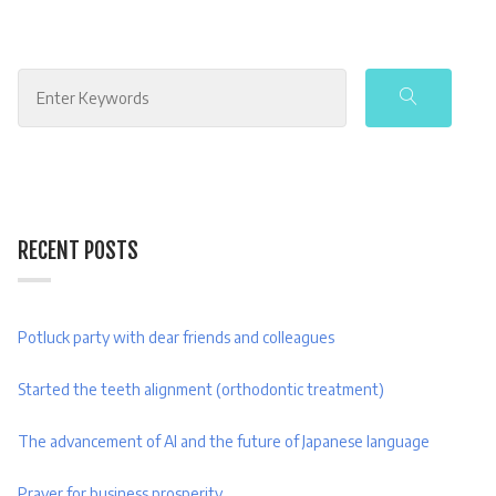
Search
for:
RECENT POSTS
Potluck party with dear friends and colleagues
Started the teeth alignment (orthodontic treatment)
The advancement of AI and the future of Japanese language
Prayer for business prosperity