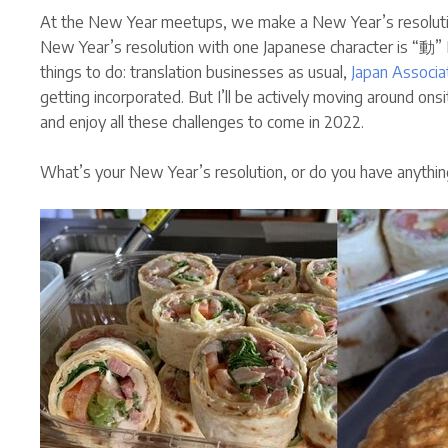
At the New Year meetups, we make a New Year’s resoluti
New Year’s resolution with one Japanese character is “動” D
things to do: translation businesses as usual,
Japan Associa
getting incorporated. But I’ll be actively moving around on
and enjoy all these challenges to come in 2022.
What’s your New Year’s resolution, or do you have anythin