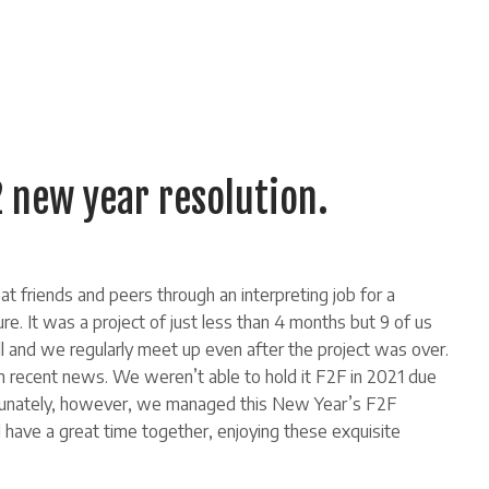
new year resolution.
t friends and peers through an interpreting job for a
ure. It was a project of just less than 4 months but 9 of us
l and we regularly meet up even after the project was over.
 recent news. We weren’t able to hold it F2F in 2021 due
ortunately, however, we managed this New Year’s F2F
d have a great time together, enjoying these exquisite