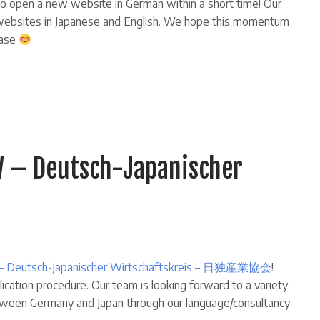
 open a new website in German within a short time! Our
e websites in Japanese and English. We hope this momentum
base
 – Deutsch-Japanischer
– Deutsch-Japanischer Wirtschaftskreis – 日独産業協会
!
cation procedure. Our team is looking forward to a variety
etween Germany and Japan through our language/consultancy