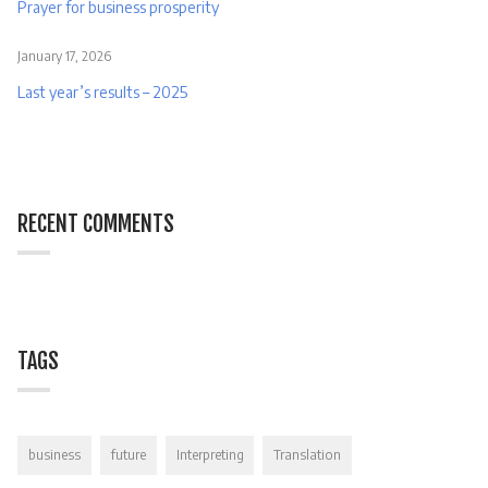
Prayer for business prosperity
January 17, 2026
Last year’s results – 2025
RECENT COMMENTS
TAGS
business
future
Interpreting
Translation