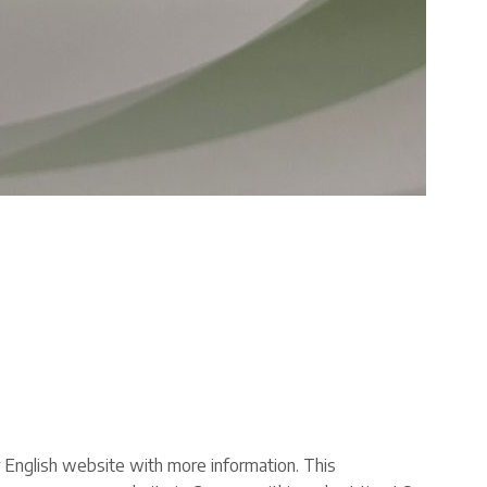
ur English website with more information. This