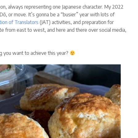
on, always representing one Japanese character. My 2022
ō, or move. It’s gonna be a “busier” year with lots of
tion of Translators
(JAT) activities, and preparation for
site from east to west, and here and there over social media,
g you want to achieve this year?