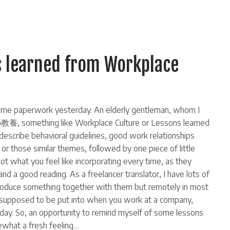
s learned from Workplace
r some paperwork yesterday. An elderly gentleman, whom I
教養, something like Workplace Culture or Lessons learned
 describe behavioral guidelines, good work relationships
or those similar themes, followed by one piece of little
r not what you feel like incorporating every time, as they
nd a good reading. As a freelancer translator, I have lots of
 produce something together with them but remotely in most
e supposed to be put into when you work at a company,
ay. So, an opportunity to remind myself of some lessons
what a fresh feeling…