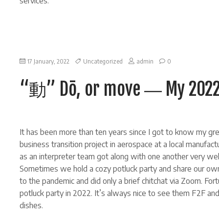
services.
on
17 January, 2022
Uncategorized
admin
0
“動”
Dō,
“動” Dō, or move ― My 2022 
or
move
―
My
2022
new
It has been more than ten years since I got to know my grea
year
resolution.
business transition project in aerospace at a local manufact
as an interpreter team got along with one another very wel
Sometimes we hold a cozy potluck party and share our own
to the pandemic and did only a brief chitchat via Zoom. F
potluck party in 2022. It’s always nice to see them F2F an
dishes.