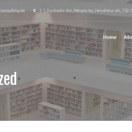
consulting.de
1-7, Kyobashi-cho, Minami-ku, Hiroshima-shi, 732-
Home
Ab
zed