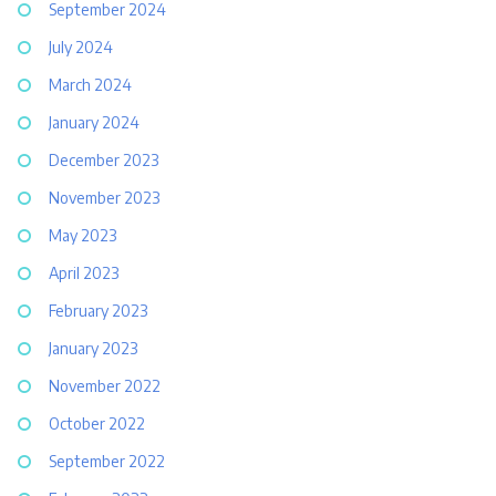
September 2024
July 2024
March 2024
January 2024
December 2023
November 2023
May 2023
April 2023
February 2023
January 2023
November 2022
October 2022
September 2022