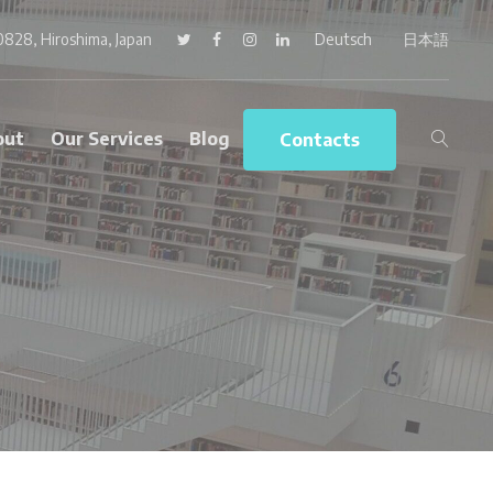
0828, Hiroshima, Japan
Twitter
Facebook
Instagram
LinkedIn
Deutsch
日本語
out
Our Services
Blog
Contacts