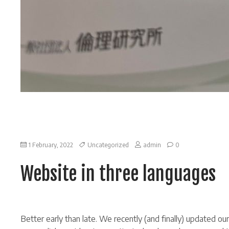
on
1 February, 2022
Uncategorized
admin
0
Website
in
Website in three languages
three
languages
Better early than late. We recently (and finally) updated o